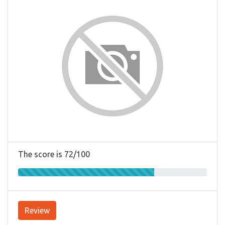
The score is 72/100
Review