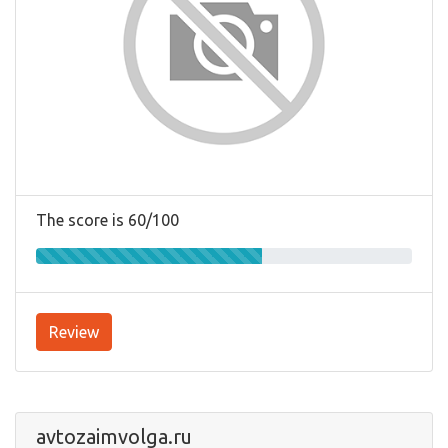
The score is 60/100
Review
avtozaimvolga.ru