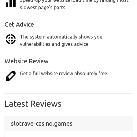
Speed-up your website load time by finding most
slowest page's parts.
Get Advice
The system automatically shows you
vulnerabilities and gives advice.
Website Review
Get a full website review absolutely free.
Latest Reviews
slotrave-casino.games