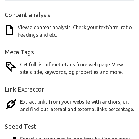
Content analysis
View a content analysis. Check your text/html ratio,
headings and etc.
Meta Tags
Get full list of meta-tags from web page. View
site's title, keywords, og properties and more.
Link Extractor
Extract links from your website with anchors, url
and find out internal and external links percentage.
Speed Test