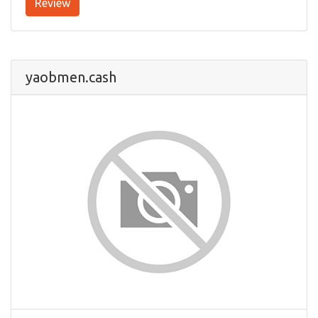
Review
yaobmen.cash