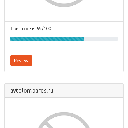
The score is 69/100
Review
avtolombards.ru