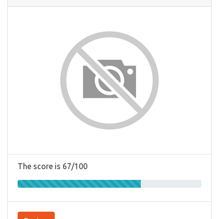
The score is 67/100