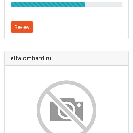
Review
alfalombard.ru