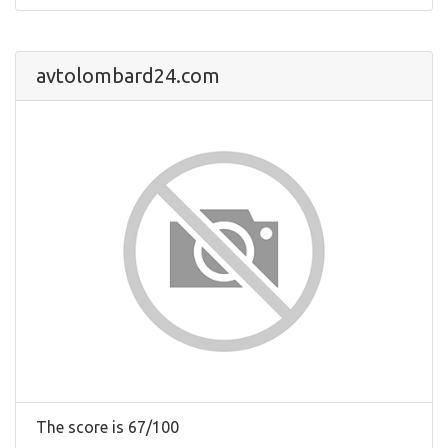
avtolombard24.com
The score is 67/100