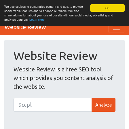
We use cookies to personalise content and ads, to provide
OK
social media features and to analyse our traffic. We also
share information about your use of our site with our social media, advertising and
analytics partners.
Learn more
Website Review
Website Review
Website Review is a free SEO tool
which provides you content analysis of
the website.
Analyze